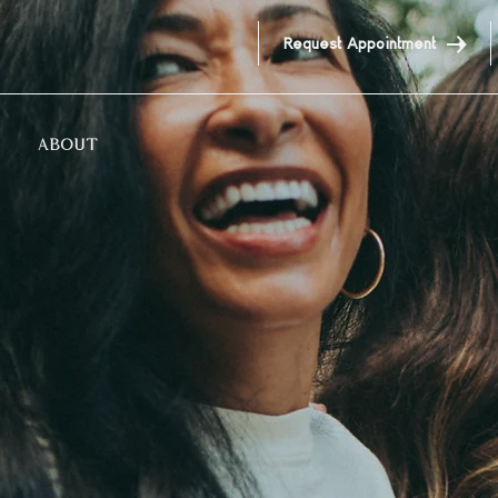
Request Appointment
ABOUT