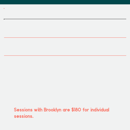
MEET OUR TEAM
Brooklyn Milner
Brooklyn's journey to becoming a
psychotherapist is a testament to resilience,
self-discovery, and an intrinsic desire to make a
meaningful difference in the lives of others.She
is EMDR & ERED certified and completing a 200
hr YTT.
Sessions with Brooklyn are $180 for individual
sessions.