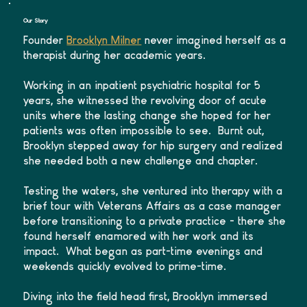
Our Story
Founder
Brooklyn Milner
never imagined herself as a
therapist during her academic years.
Working in an inpatient psychiatric hospital for 5
years, she witnessed the revolving door of acute
units where the lasting change she hoped for her
patients was often impossible to see. Burnt out,
Brooklyn stepped away for hip surgery and realized
she needed both a new challenge and chapter.
Testing the waters, she ventured into therapy with a
brief tour with Veterans Affairs as a case manager
before transitioning to a private practice - there she
found herself enamored with her work and its
impact. What began as part-time evenings and
weekends quickly evolved to prime-time.
Diving into the field head first, Brooklyn immersed