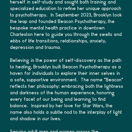
herself in self-study and sought both training and
specialized education to refine her unique approach
to psychotherapy. In September 2023, Brooklyn took
the leap and founded Beacon Psychotherapy, the
bespoke mental health practice in downtown
Charleston here to guide you through the swells and
ebbs of life transitions, relationships, anxiety,
depression and trauma.
Believing in the power of self-discovery as the path
to healing, Brooklyn built Beacon Psychotherapy as a
haven for individuals to explore their inner selves in
a safe, supportive environment. The name "Beacon"
reflects her philosophy: embracing both the lightness
and darkness of the human experience, honoring
every facet of our being and learning to find
balance. Inspired by her love for Star Wars, the
name also holds a subtle nod to the interplay of light
and shadow in our lives.
Serving adult men and women across the