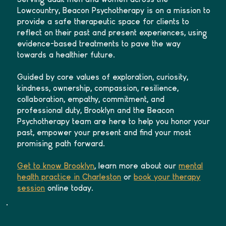
Lowcountry, Beacon Psychotherapy is on a mission to
provide a safe therapeutic space for clients to
reflect on their past and present experiences, using
evidence-based treatments to pave the way
towards a healthier future.
Guided by core values of exploration, curiosity,
kindness, ownership, compassion, resilience,
collaboration, empathy, commitment, and
professional duty, Brooklyn and the Beacon
Psychotherapy team are here to help you honor your
past, empower your present and find your most
promising path forward.
Get to know Brooklyn
, learn more about our
mental
health practice in Charleston
or
book your therapy
session
online today.